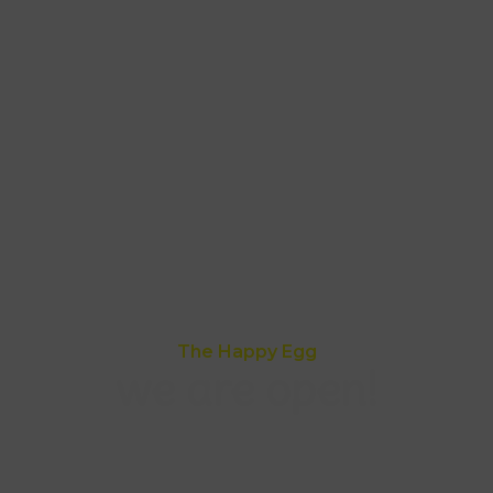
The Happy Egg
we are open!