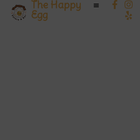
The Happy
Egg